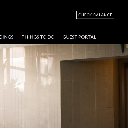
CHECK BALANCE
DINGS
THINGS TO DO
GUEST PORTAL