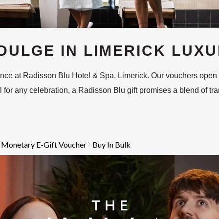
DULGE IN LIMERICK LUX
gance at Radisson Blu Hotel & Spa, Limerick. Our vouchers open
for any celebration, a Radisson Blu gift promises a blend of tranqu
 Monetary E-Gift Voucher
Buy In Bulk