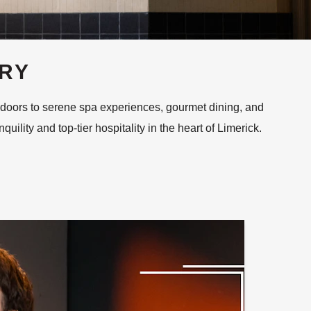
URY
 doors to serene spa experiences, gourmet dining, and
ility and top-tier hospitality in the heart of Limerick.