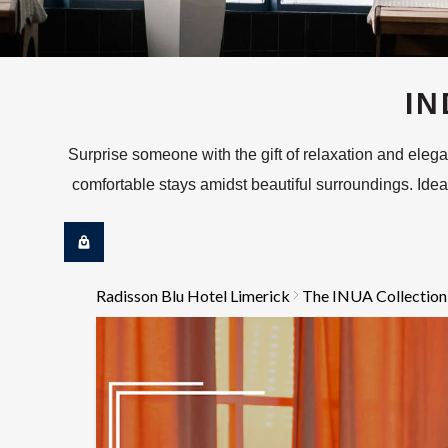
IN
Surprise someone with the gift of relaxation and ele
comfortable stays amidst beautiful surroundings. Ideal 
Radisson Blu Hotel Limerick
The INUA Collection