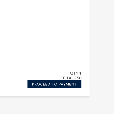
QTY 1
TOTAL €50
PROCEED TO PAYMENT