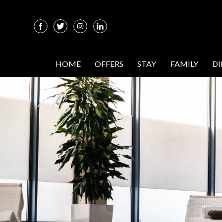
HOME
OFFERS
STAY
FAMILY
D