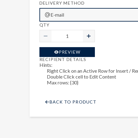
DELIVERY METHOD
E-mail
QTY
PREVIEW
RECIPIENT DETAILS
Hints:
Right Click on an Active Row for Insert / 
Double Click cell to Edit Content
Max rows: {30}
BACK TO PRODUCT