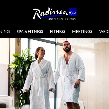
INING
SPA & FITNESS
FITNESS
MEETINGS
WED