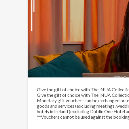
The iNUA Collection Mone
Give the gift of choice with The iNUA Collectio
Give the gift of choice with The iNUA Collectio
Monetary gift vouchers can be exchanged or us
goods and services (excluding meetings, weddi
hotels in Ireland (excluding Dublin One Hotel a
**Vouchers cannot be used against the booking 