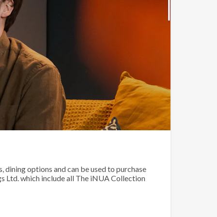
 dining options and can be used to purchase
 Ltd. which include all The iNUA Collection