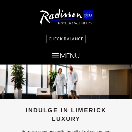
CHECK BALANCE
MENU
INDULGE IN LIMERICK
LUXURY
Surprise someone with the gift of relaxation and