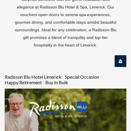
elegance at Radisson Blu Hotel & Spa, Limerick. Our
vouchers open doors to serene spa experiences,
gourmet dining, and comfortable stays amidst beautiful
surroundings. Ideal for any celebration, a Radisson Blu
gift promises a blend of tranquility and top-tier
hospitality in the heart of Limerick.
Radisson Blu Hotel Limerick
Special Occasion
Happy Retirement
Buy In Bulk