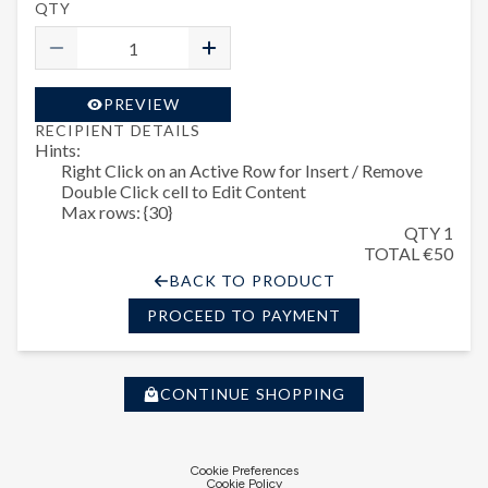
QTY
PREVIEW
RECIPIENT DETAILS
Hints:
Right Click on an Active Row for Insert / Remove
Double Click cell to Edit Content
Max rows: {30}
QTY 1
TOTAL €50
BACK TO PRODUCT
PROCEED TO PAYMENT
CONTINUE SHOPPING
Cookie Preferences
Cookie Policy