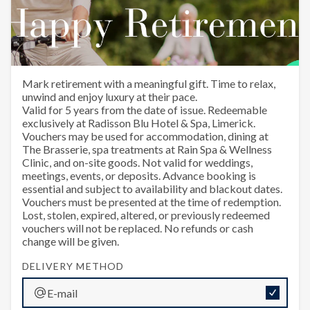
Happy Retirement
Mark retirement with a meaningful gift. Time to relax,
unwind and enjoy luxury at their pace.
Valid for 5 years from the date of issue. Redeemable
exclusively at Radisson Blu Hotel & Spa, Limerick.
Vouchers may be used for accommodation, dining at
The Brasserie, spa treatments at Rain Spa & Wellness
Clinic, and on-site goods. Not valid for weddings,
meetings, events, or deposits. Advance booking is
essential and subject to availability and blackout dates.
Vouchers must be presented at the time of redemption.
Lost, stolen, expired, altered, or previously redeemed
vouchers will not be replaced. No refunds or cash
change will be given.
DELIVERY METHOD
E-mail