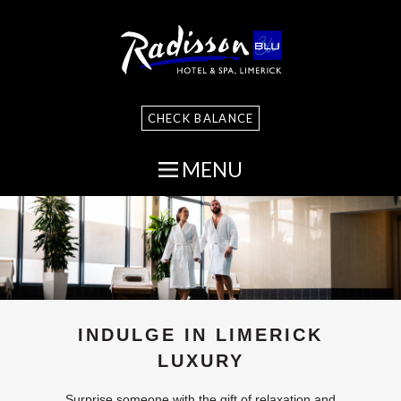
CHECK BALANCE
MENU
INDULGE IN LIMERICK
LUXURY
Surprise someone with the gift of relaxation and