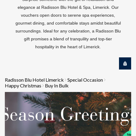
elegance at Radisson Blu Hotel & Spa, Limerick. Our
vouchers open doors to serene spa experiences,
gourmet dining, and comfortable stays amidst beautiful
surroundings. Ideal for any celebration, a Radisson Blu
gift promises a blend of tranquility and top-tier
hospitality in the heart of Limerick.
Radisson Blu Hotel Limerick
Special Occasion
Happy Christmas
Buy In Bulk