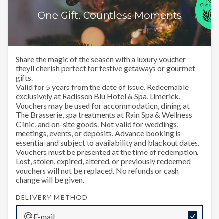
Happy Christmas
Share the magic of the season with a luxury voucher
theyll cherish perfect for festive getaways or gourmet
gifts.
Valid for 5 years from the date of issue. Redeemable
exclusively at Radisson Blu Hotel & Spa, Limerick.
Vouchers may be used for accommodation, dining at
The Brasserie, spa treatments at Rain Spa & Wellness
Clinic, and on-site goods. Not valid for weddings,
meetings, events, or deposits. Advance booking is
essential and subject to availability and blackout dates.
Vouchers must be presented at the time of redemption.
Lost, stolen, expired, altered, or previously redeemed
vouchers will not be replaced. No refunds or cash
change will be given.
DELIVERY METHOD
E-mail