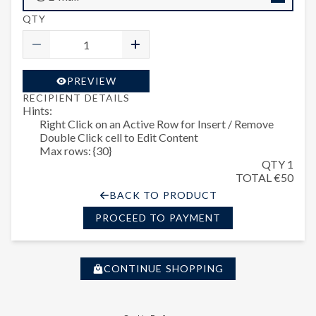
QTY
PREVIEW
RECIPIENT DETAILS
Hints:
Right Click on an Active Row for Insert / Remove
Double Click cell to Edit Content
Max rows: {30}
QTY 1
TOTAL €50
BACK TO PRODUCT
PROCEED TO PAYMENT
CONTINUE SHOPPING