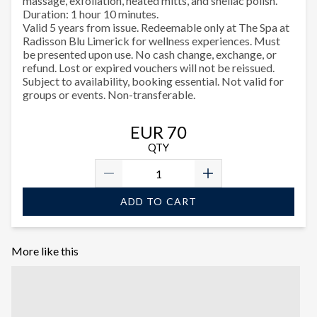
massage, exfoliation, heated mitts, and shellac polish.
Duration: 1 hour 10 minutes.
Valid 5 years from issue. Redeemable only at The Spa at
Radisson Blu Limerick for wellness experiences. Must
be presented upon use. No cash change, exchange, or
refund. Lost or expired vouchers will not be reissued.
Subject to availability, booking essential. Not valid for
groups or events. Non-transferable.
EUR 70
QTY
ADD TO CART
More like this