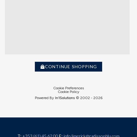
CONTINUE SHOPPING
Cookie Preferences
Cookie Policy
Powered By
In1
Solutions
© 2002 -
2026
T:
+353 (61) 45 62 00
E:
info.limerick@radissonblu.com