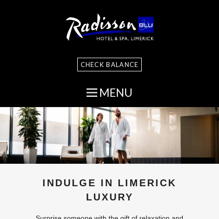
CHECK BALANCE
MENU
INDULGE IN LIMERICK
LUXURY
Surprise someone with the gift of relaxation and