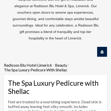
elegance at Radisson Blu Hotel & Spa, Limerick. Our
vouchers open doors to serene spa experiences,
gourmet dining, and comfortable stays amidst beautiful
surroundings. Ideal for any celebration, a Radisson Blu
gift promises a blend of tranquility and top-tier
hospitality in the heart of Limerick.
Radisson Blu Hotel Limerick
Beauty
The Spa Luxury Pedicure With Shellac
The Spa Luxury Pedicure with
Shellac
Feet are treated to a nourishing experience. Dead skin is
buffed away leaving feet silky smooth. Includes